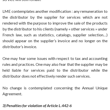
LME contemplates another modification : any remuneration to
the distributor by the supplier for services which are not
rendered with the purpose to improve the sale of the products
by the distributor to his clients (namely « other services » under
French law, such as statistics, catalogs, supplier selection…)
should appear on the supplier’s invoice and no longer on the
distributor’s invoice.
One may fear some issues with respect to tax and accounting
rules and practices. One may also fear that the supplier may be
held liable for services paid to the distributor while the
distributor does not effectively render such services.
No change is contemplated concerning the Annual Unique
Agreement.
3) Penalties for violation of Article L.442-6