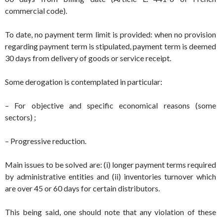
commercial code).
To date, no payment term limit is provided: when no provision
regarding payment term is stipulated, payment term is deemed
30 days from delivery of goods or service receipt.
Some derogation is contemplated in particular:
– For objective and specific economical reasons (some
sectors) ;
– Progressive reduction.
Main issues to be solved are: (i) longer payment terms required
by administrative entities and (ii) inventories turnover which
are over 45 or 60 days for certain distributors.
This being said, one should note that any violation of these