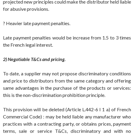
projected new principles could make the distributor held liable
for abusive provisions.
? Heavier late payment penalties.
Late payment penalties would be increase from 1.5 to 3 times
the French legal interest.
2) Negotiable T&Cs and pricing.
To date, a supplier may not propose discriminatory conditions
and price to distributors from the same category and offering
same advantages in the purchase of the products or services:
this is the non-discrimination prohibition principle.
This provision will be deleted (Article L.442-6 I 1 a) of French
Commercial Code) : may be held liable any manufacturer who
practices with a contracting party, or obtains prices, payment
terms, sale or service T&Cs, discriminatory and with no