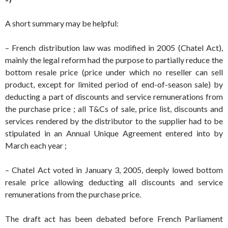
A short summary may be helpful:
– French distribution law was modified in 2005 (Chatel Act),
mainly the legal reform had the purpose to partially reduce the
bottom resale price (price under which no reseller can sell
product, except for limited period of end-of-season sale) by
deducting a part of discounts and service remunerations from
the purchase price ; all T&Cs of sale, price list, discounts and
services rendered by the distributor to the supplier had to be
stipulated in an Annual Unique Agreement entered into by
March each year ;
– Chatel Act voted in January 3, 2005, deeply lowed bottom
resale price allowing deducting all discounts and service
remunerations from the purchase price.
The draft act has been debated before French Parliament