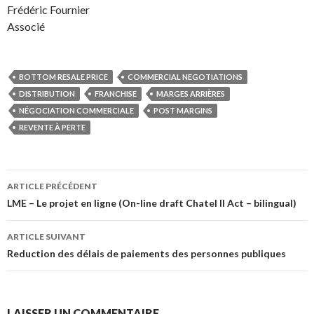
Frédéric Fournier
Associé
BOTTOM RESALE PRICE
COMMERCIAL NEGOTIATIONS
DISTRIBUTION
FRANCHISE
MARGES ARRIÈRES
NÉGOCIATION COMMERCIALE
POST MARGINS
REVENTE À PERTE
Navigation
ARTICLE PRÉCÉDENT
des
LME – Le projet en ligne (On-line draft Chatel II Act – bilingual)
articles
ARTICLE SUIVANT
Reduction des délais de paiements des personnes publiques
LAISSER UN COMMENTAIRE