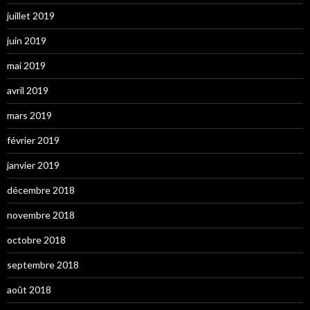
juillet 2019
juin 2019
mai 2019
avril 2019
mars 2019
février 2019
janvier 2019
décembre 2018
novembre 2018
octobre 2018
septembre 2018
août 2018