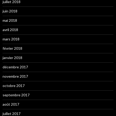
juillet 2018
juin 2018
mai 2018
avril 2018
mars 2018
février 2018
janvier 2018
décembre 2017
novembre 2017
octobre 2017
septembre 2017
août 2017
juillet 2017