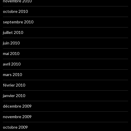
novembre 2010
octobre 2010
septembre 2010
juillet 2010
juin 2010
mai 2010
avril 2010
mars 2010
février 2010
janvier 2010
décembre 2009
novembre 2009
octobre 2009