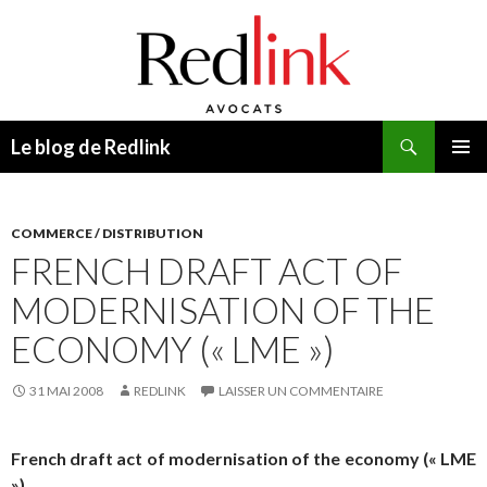
Recherche
Le blog de Redlink
ALLER
MENU
AU
PRINCI
CONTENU
COMMERCE / DISTRIBUTION
FRENCH DRAFT ACT OF
MODERNISATION OF THE
ECONOMY (« LME »)
31 MAI 2008
REDLINK
LAISSER UN COMMENTAIRE
French draft act of modernisation of the economy (« LME
»)