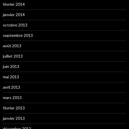
février 2014
janvier 2014
octobre 2013
septembre 2013
août 2013
juillet 2013
juin 2013
mai 2013
avril 2013
mars 2013
février 2013
janvier 2013
décembre 2012