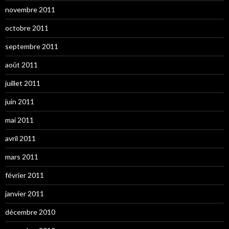
novembre 2011
octobre 2011
septembre 2011
août 2011
juillet 2011
juin 2011
mai 2011
avril 2011
mars 2011
février 2011
janvier 2011
décembre 2010