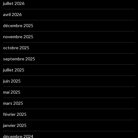
juillet 2026
avril 2026
décembre 2025
novembre 2025
octobre 2025
septembre 2025
juillet 2025
juin 2025
mai 2025
mars 2025
février 2025
janvier 2025
décembre 2024