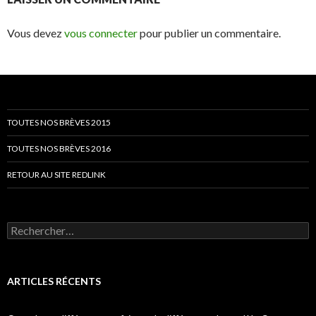
Vous devez
vous connecter
pour publier un commentaire.
TOUTES NOS BRÈVES 2015
TOUTES NOS BRÈVES 2016
RETOUR AU SITE REDLINK
Rechercher :
ARTICLES RÉCENTS