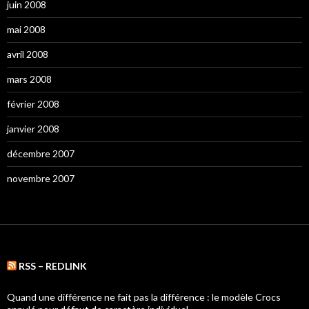
juin 2008
mai 2008
avril 2008
mars 2008
février 2008
janvier 2008
décembre 2007
novembre 2007
RSS – REDLINK
Quand une différence ne fait pas la différence : le modèle Crocs