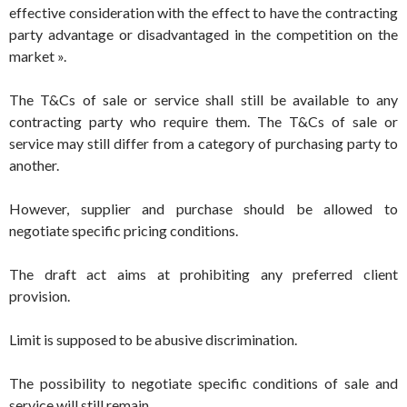
effective consideration with the effect to have the contracting
party advantage or disadvantaged in the competition on the
market ».
The T&Cs of sale or service shall still be available to any
contracting party who require them. The T&Cs of sale or
service may still differ from a category of purchasing party to
another.
However, supplier and purchase should be allowed to
negotiate specific pricing conditions.
The draft act aims at prohibiting any preferred client
provision.
Limit is supposed to be abusive discrimination.
The possibility to negotiate specific conditions of sale and
service will still remain.