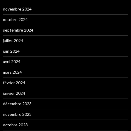
novembre 2024
octobre 2024
septembre 2024
juillet 2024
juin 2024
avril 2024
mars 2024
février 2024
janvier 2024
décembre 2023
novembre 2023
octobre 2023