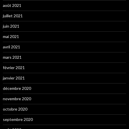
août 2021
juillet 2021
juin 2021
mai 2021
avril 2021
mars 2021
février 2021
janvier 2021
décembre 2020
novembre 2020
octobre 2020
septembre 2020