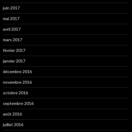
juin 2017
mai 2017
avril 2017
mars 2017
février 2017
janvier 2017
décembre 2016
novembre 2016
octobre 2016
septembre 2016
août 2016
juillet 2016