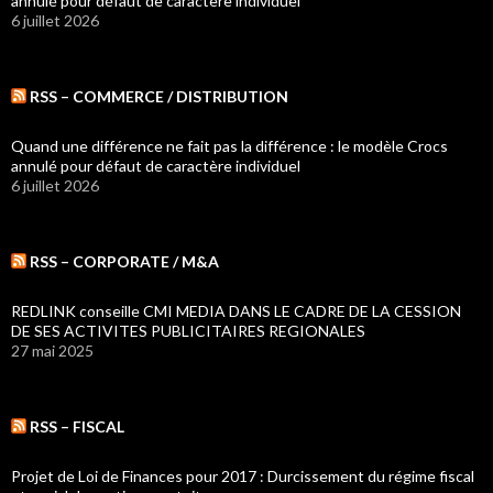
annulé pour défaut de caractère individuel
6 juillet 2026
RSS – COMMERCE / DISTRIBUTION
Quand une différence ne fait pas la différence : le modèle Crocs
annulé pour défaut de caractère individuel
6 juillet 2026
RSS – CORPORATE / M&A
REDLINK conseille CMI MEDIA DANS LE CADRE DE LA CESSION
DE SES ACTIVITES PUBLICITAIRES REGIONALES
27 mai 2025
RSS – FISCAL
Projet de Loi de Finances pour 2017 : Durcissement du régime fiscal