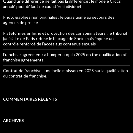
Quand une différence ne fait pas la différence : le modèle Crocs
annulé pour défaut de caractère individuel
Photographies non originales : le parasitisme au secours des
agences de presse
Plateformes en ligne et protection des consommateurs : le tribunal
judiciaire de Paris refuse le blocage de Shein mais impose un
contrôle renforcé de l’accès aux contenus sexuels
Franchise agreement: a bumper crop in 2025 on the qualification of
franchise agreements.
Contrat de franchise : une belle moisson en 2025 sur la qualification
du contrat de franchise.
COMMENTAIRES RÉCENTS
ARCHIVES