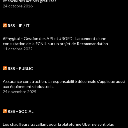
et social des actions gratuites
24 octobre 2016
RSS – IP / IT
#Phygital – Gestion des API et #RGPD : Lancement d’une
consultation de la #CNIL sur un projet de Recommandation
11 octobre 2022
RSS – PUBLIC
Assurance construction, la responsabilité décennale s’applique aussi
aux équipements industriels.
24 novembre 2025
RSS – SOCIAL
Les chauffeurs travaillant pour la plateforme Uber ne sont plus