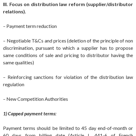
III. Focus on distribution law reform (supplier/distributor
relations).
– Payment term reduction
– Negotiable T&Cs and prices (deletion of the principle of non
discrimination, pursuant to which a supplier has to propose
same conditions of sale and pricing to distributor having the
same qualities)
– Reinforcing sanctions for violation of the distribution law
regulation
– New Competition Authorities
1) Capped payment terms:
Payment terms should be limited to 45 day end-of-month or
60 days from billing date (Article L. 441-6 of French