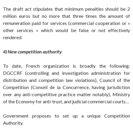
The draft act stipulates that minimum penalties should be 2
million euros but no more that three times the amount of
remuneration paid for services (commercial cooperation or «
other services » which would be false or not effectively
rendered.
4) New competition authority
To date, French organization is broadly the following:
DGCCRF (controlling and investigation administration for
distribution and competition law violations), Council of the
Competition (Conseil de la Concurrence, having jurisdiction
over any anti-competitive practice matter notably), Ministry
of the Economy for anti-trust, and judicial commercial courts…
Government proposes to set up a unique Competition
Authority.