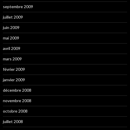
septembre 2009
juillet 2009
juin 2009
mai 2009
avril 2009
mars 2009
février 2009
janvier 2009
décembre 2008
novembre 2008
octobre 2008
juillet 2008