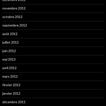
novembre 2012
octobre 2012
septembre 2012
août 2012
juillet 2012
juin 2012
mai 2012
avril 2012
mars 2012
février 2012
janvier 2012
décembre 2011