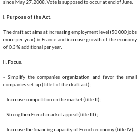
since May 27, 2008. Vote is supposed to occur at end of June.
I. Purpose of the Act.
The draft act aims at increasing employment level (50 000 jobs
more per year) in France and increase growth of the economy
of 0.3 % additional per year.
II. Focus.
– Simplify the companies organization, and favor the small
companies set-up (title I of the draft act) ;
– Increase competition on the market (title II) ;
– Strengthen French market appeal (title III) ;
– Increase the financing capacity of French economy (title IV).