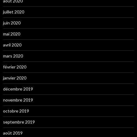
août 2020
juillet 2020
juin 2020
mai 2020
avril 2020
mars 2020
février 2020
janvier 2020
décembre 2019
novembre 2019
octobre 2019
septembre 2019
août 2019