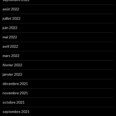
août 2022
juillet 2022
juin 2022
mai 2022
avril 2022
mars 2022
février 2022
janvier 2022
décembre 2021
novembre 2021
octobre 2021
septembre 2021