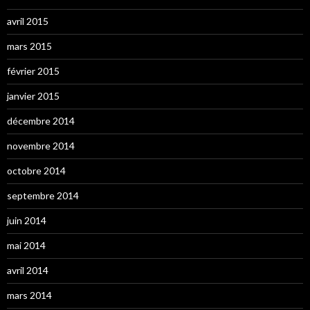
avril 2015
mars 2015
février 2015
janvier 2015
décembre 2014
novembre 2014
octobre 2014
septembre 2014
juin 2014
mai 2014
avril 2014
mars 2014