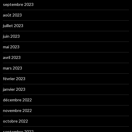
septembre 2023
août 2023
juillet 2023
juin 2023
mai 2023
avril 2023
mars 2023
février 2023
janvier 2023
décembre 2022
novembre 2022
octobre 2022
septembre 2022