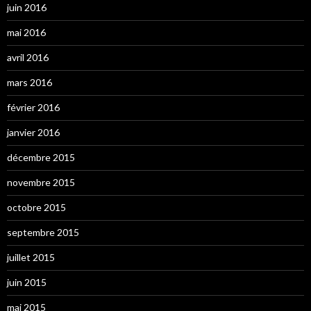
juin 2016
mai 2016
avril 2016
mars 2016
février 2016
janvier 2016
décembre 2015
novembre 2015
octobre 2015
septembre 2015
juillet 2015
juin 2015
mai 2015